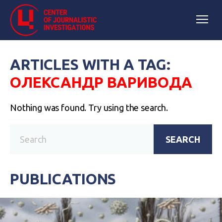
ARTICLES WITH A TAG:
ОЛЕКСАНДР ВАРИВОДА
Nothing was found. Try using the search.
SEARCH
PUBLICATIONS