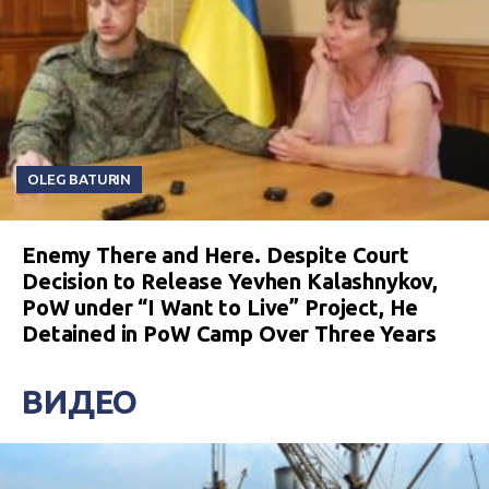
OLEG BATURIN
Enemy There and Here. Despite Court
Decision to Release Yevhen Kalashnykov,
PoW under “I Want to Live” Project, He
Detained in PoW Camp Over Three Years
ВИДЕО