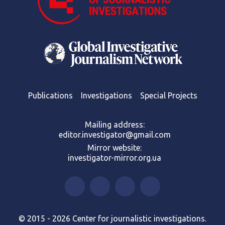
Publications
Investigations
Special Projects
Mailing address:
editor.investigator@gmail.com
Mirror website:
investigator-mirror.org.ua
© 2015 - 2026 Center for journalistic investigations.