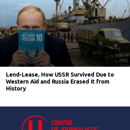
Lend-Lease. How USSR Survived Due to
Western Aid and Russia Erased It from
History