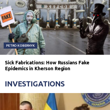
PETRO KOBERNYK
Sick Fabrications: How Russians Fake
Epidemics in Kherson Region
INVESTIGATIONS