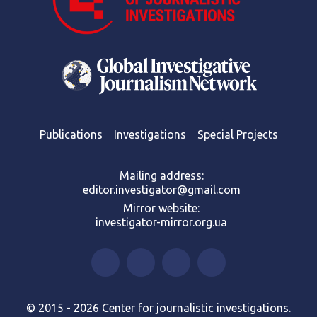
Publications
Investigations
Special Projects
Mailing address:
editor.investigator@gmail.com
Mirror website:
investigator-mirror.org.ua
© 2015 - 2026 Center for journalistic investigations.