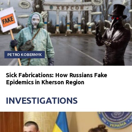
PETRO KOBERNYK
Sick Fabrications: How Russians Fake
Epidemics in Kherson Region
INVESTIGATIONS