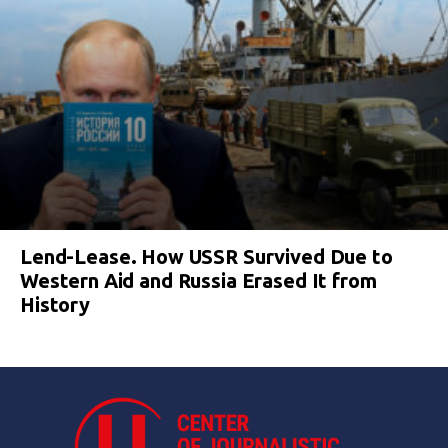
Lend-Lease. How USSR Survived Due to
Western Aid and Russia Erased It from
History