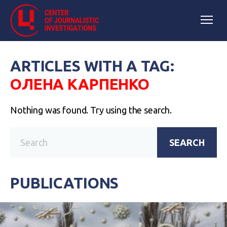
ARTICLES WITH A TAG:
ОЛЕНА КАРПЕНКО
Nothing was found. Try using the search.
SEARCH
PUBLICATIONS