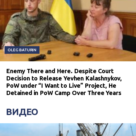
OLEG BATURIN
Enemy There and Here. Despite Court
Decision to Release Yevhen Kalashnykov,
PoW under “I Want to Live” Project, He
Detained in PoW Camp Over Three Years
ВИДЕО