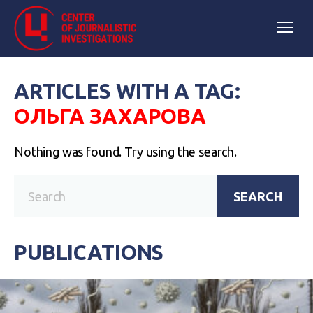
ARTICLES WITH A TAG:
ОЛЬГА ЗАХАРОВА
Nothing was found. Try using the search.
SEARCH
PUBLICATIONS