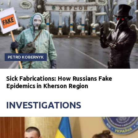
PETRO KOBERNYK
Sick Fabrications: How Russians Fake
Epidemics in Kherson Region
INVESTIGATIONS