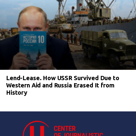
Lend-Lease. How USSR Survived Due to
Western Aid and Russia Erased It from
History