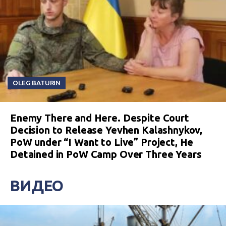
OLEG BATURIN
Enemy There and Here. Despite Court
Decision to Release Yevhen Kalashnykov,
PoW under “I Want to Live” Project, He
Detained in PoW Camp Over Three Years
ВИДЕО