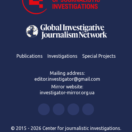
Publications
Investigations
Special Projects
Mailing address:
editor.investigator@gmail.com
Mirror website:
investigator-mirror.org.ua
© 2015 - 2026 Center for journalistic investigations.