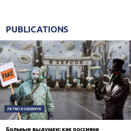
PUBLICATIONS
PETRO KOBERNYK
Больные выдумки: как россияне