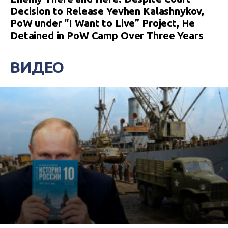
Decision to Release Yevhen Kalashnykov,
PoW under “I Want to Live” Project, He
Detained in PoW Camp Over Three Years
ВИДЕО