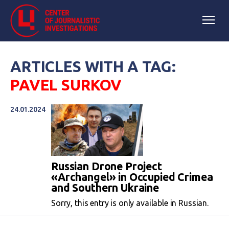
ARTICLES WITH A TAG:
PAVEL SURKOV
24.01.2024
Russian Drone Project
«Archangel» in Occupied Crimea
and Southern Ukraine
Sorry, this entry is only available in Russian.