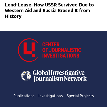
Lend-Lease. How USSR Survived Due to
Western Aid and Russia Erased It from
History
Publications
Investigations
Special Projects