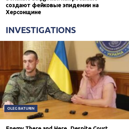
создают фейковые эпидемии на
Херсонщине
INVESTIGATIONS
OLEG BATURIN
Enemy There and Here. Despite Court