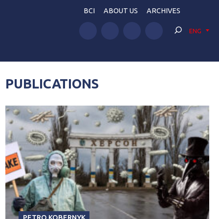
BCI
ABOUT US
ARCHIVES
ENG
PUBLICATIONS
PETRO KOBERNYK