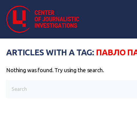
ARTICLES WITH A TAG:
ПАВЛО П
Nothing was found. Try using the search.