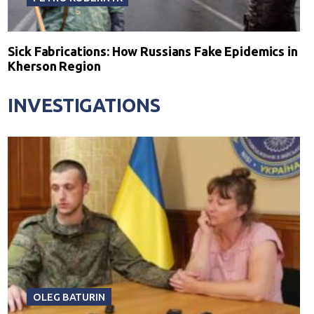
Sick Fabrications: How Russians Fake Epidemics in
Kherson Region
INVESTIGATIONS
OLEG BATURIN