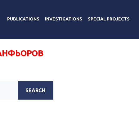
PUBLICATIONS
INVESTIGATIONS
SPECIAL PROJECTS
АНФЬОРОВ
SEARCH