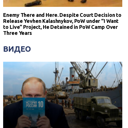
Enemy There and Here. Despite Court Decision to
Release Yevhen Kalashnykov, PoW under “I Want
to Live” Project, He Detained in PoW Camp Over
Three Years
ВИДЕО