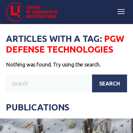
ARTICLES WITH A TAG:
PGW
DEFENSE TECHNOLOGIES
Nothing was found. Try using the search.
SEARCH
PUBLICATIONS