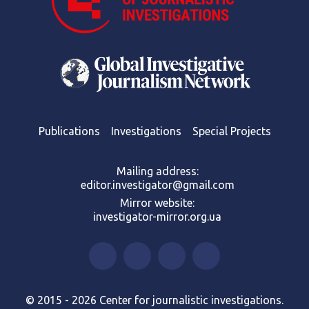
Publications
Investigations
Special Projects
Mailing address:
editor.investigator@gmail.com
Mirror website:
investigator-mirror.org.ua
© 2015 - 2026 Center for journalistic investigations.