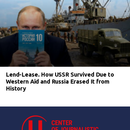
Lend-Lease. How USSR Survived Due to
Western Aid and Russia Erased It from
History