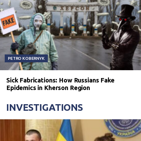
PETRO KOBERNYK
Sick Fabrications: How Russians Fake
Epidemics in Kherson Region
INVESTIGATIONS