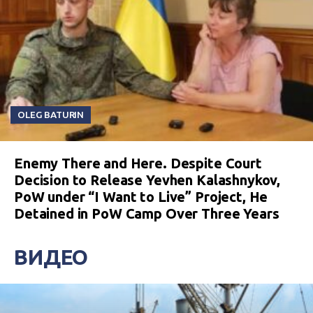
OLEG BATURIN
Enemy There and Here. Despite Court
Decision to Release Yevhen Kalashnykov,
PoW under “I Want to Live” Project, He
Detained in PoW Camp Over Three Years
ВИДЕО