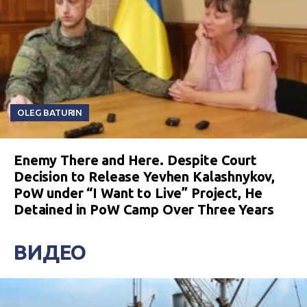
OLEG BATURIN
Enemy There and Here. Despite Court
Decision to Release Yevhen Kalashnykov,
PoW under “I Want to Live” Project, He
Detained in PoW Camp Over Three Years
ВИДЕО