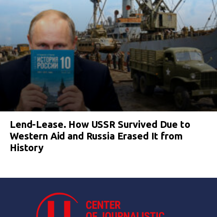
Lend-Lease. How USSR Survived Due to
Western Aid and Russia Erased It from
History