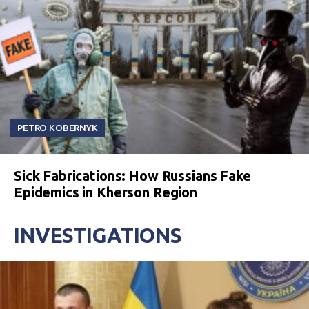
PETRO KOBERNYK
Sick Fabrications: How Russians Fake
Epidemics in Kherson Region
INVESTIGATIONS