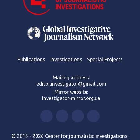
Publications
Investigations
Special Projects
Mailing address:
editor.investigator@gmail.com
Mirror website:
investigator-mirror.org.ua
© 2015 - 2026 Center for journalistic investigations.