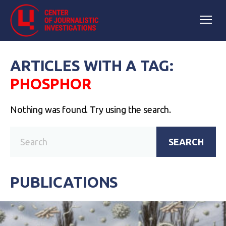
ARTICLES WITH A TAG:
PHOSPHOR
Nothing was found. Try using the search.
SEARCH
PUBLICATIONS