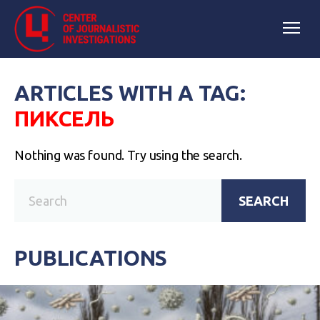
ARTICLES WITH A TAG:
ПИКСЕЛЬ
Nothing was found. Try using the search.
SEARCH
PUBLICATIONS