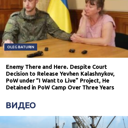
OLEG BATURIN
Enemy There and Here. Despite Court
Decision to Release Yevhen Kalashnykov,
PoW under “I Want to Live” Project, He
Detained in PoW Camp Over Three Years
ВИДЕО