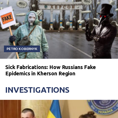
PETRO KOBERNYK
Sick Fabrications: How Russians Fake
Epidemics in Kherson Region
INVESTIGATIONS