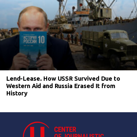
Lend-Lease. How USSR Survived Due to
Western Aid and Russia Erased It from
History