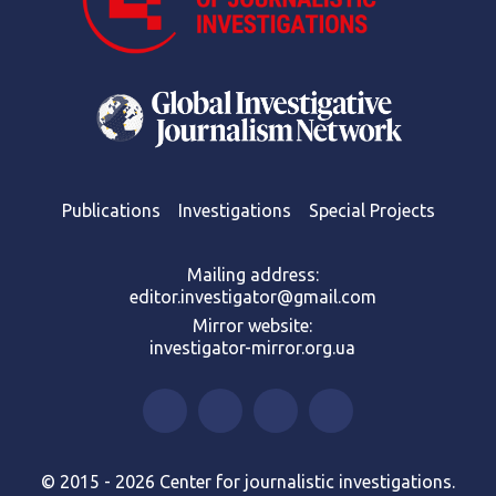
Publications
Investigations
Special Projects
Mailing address:
editor.investigator@gmail.com
Mirror website:
investigator-mirror.org.ua
© 2015 - 2026 Center for journalistic investigations.