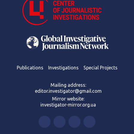
Publications
Investigations
Special Projects
Mailing address:
editor.investigator@gmail.com
Mirror website:
investigator-mirror.org.ua