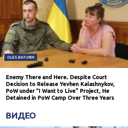
OLEG BATURIN
Enemy There and Here. Despite Court
Decision to Release Yevhen Kalashnykov,
PoW under “I Want to Live” Project, He
Detained in PoW Camp Over Three Years
ВИДЕО