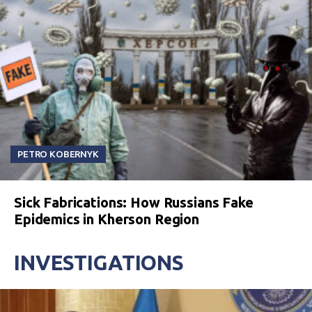
PETRO KOBERNYK
Sick Fabrications: How Russians Fake
Epidemics in Kherson Region
INVESTIGATIONS