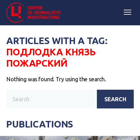
ARTICLES WITH A TAG:
ПОДЛОДКА КНЯЗЬ
ПОЖАРСКИЙ
Nothing was found. Try using the search.
SEARCH
PUBLICATIONS