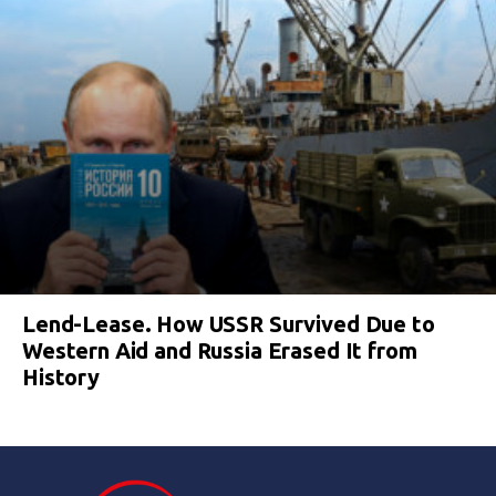
Lend-Lease. How USSR Survived Due to
Western Aid and Russia Erased It from
History