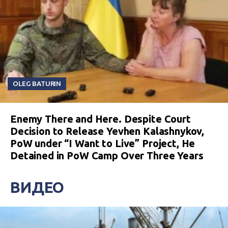
OLEG BATURIN
Enemy There and Here. Despite Court
Decision to Release Yevhen Kalashnykov,
PoW under “I Want to Live” Project, He
Detained in PoW Camp Over Three Years
ВИДЕО