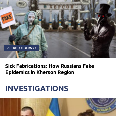
PETRO KOBERNYK
Sick Fabrications: How Russians Fake
Epidemics in Kherson Region
INVESTIGATIONS