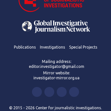
Publications
Investigations
Special Projects
Mailing address:
editor.investigator@gmail.com
Mirror website:
investigator-mirror.org.ua
© 2015 - 2026 Center for journalistic investigations.