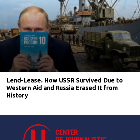
Lend-Lease. How USSR Survived Due to
Western Aid and Russia Erased It from
History