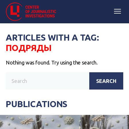
ARTICLES WITH A TAG:
ПОДРЯДЫ
Nothing was found. Try using the search.
SEARCH
PUBLICATIONS