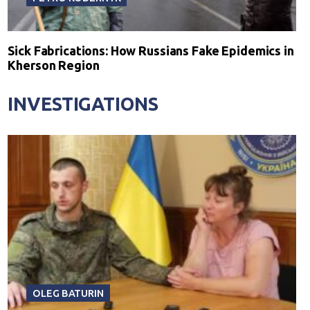
Sick Fabrications: How Russians Fake Epidemics in
Kherson Region
INVESTIGATIONS
OLEG BATURIN