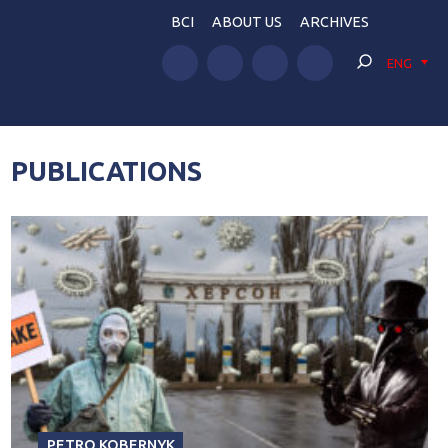
BCI
ABOUT US
ARCHIVES
ENG
PUBLICATIONS
PETRO KOBERNYK