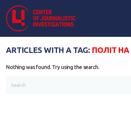
ARTICLES WITH A TAG:
ПОЛІТ НА
Nothing was found. Try using the search.