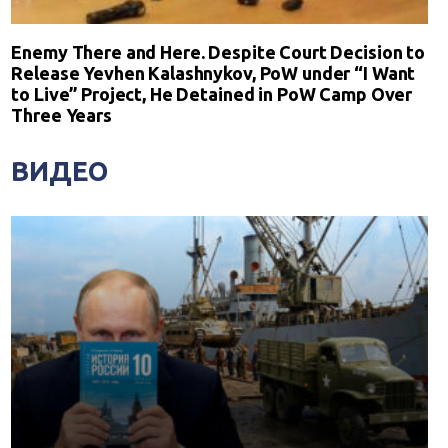
Enemy There and Here. Despite Court Decision to
Release Yevhen Kalashnykov, PoW under “I Want
to Live” Project, He Detained in PoW Camp Over
Three Years
ВИДЕО