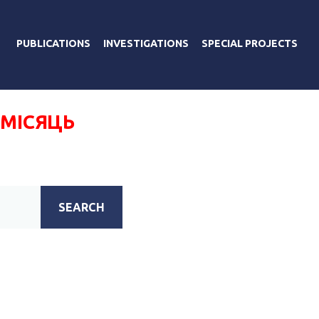
PUBLICATIONS
INVESTIGATIONS
SPECIAL PROJECTS
 МІСЯЦЬ
SEARCH