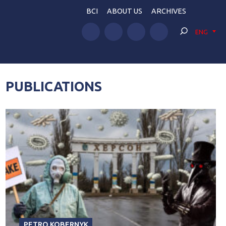
BCI
ABOUT US
ARCHIVES
ENG
PUBLICATIONS
PETRO KOBERNYK