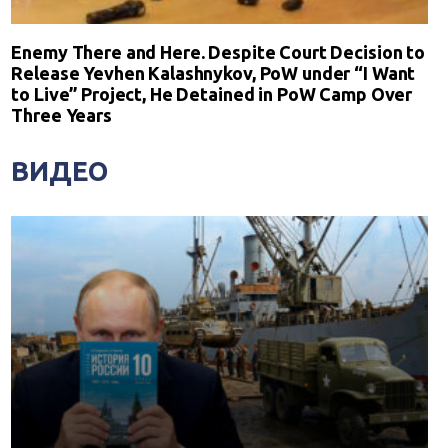
Enemy There and Here. Despite Court Decision to
Release Yevhen Kalashnykov, PoW under “I Want
to Live” Project, He Detained in PoW Camp Over
Three Years
ВИДЕО