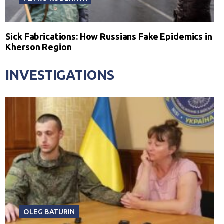
Sick Fabrications: How Russians Fake Epidemics in
Kherson Region
INVESTIGATIONS
OLEG BATURIN