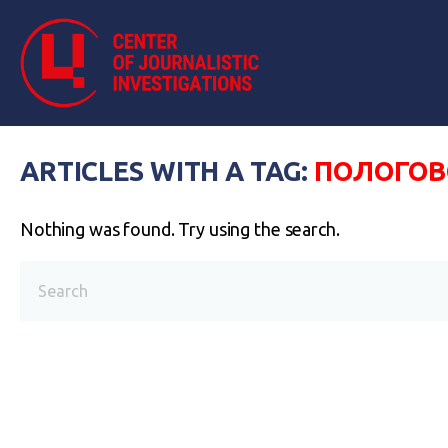
ARTICLES WITH A TAG:
ПОЛОГОВ
Nothing was found. Try using the search.