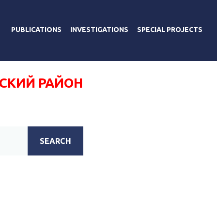
PUBLICATIONS
INVESTIGATIONS
SPECIAL PROJECTS
СКИЙ РАЙОН
SEARCH