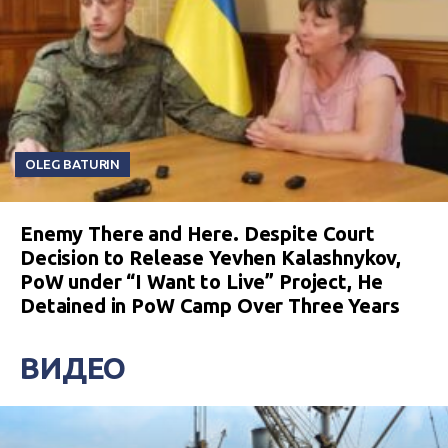
OLEG BATURIN
Enemy There and Here. Despite Court
Decision to Release Yevhen Kalashnykov,
PoW under “I Want to Live” Project, He
Detained in PoW Camp Over Three Years
ВИДЕО