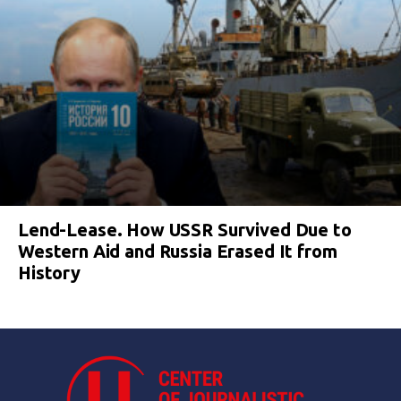
Lend-Lease. How USSR Survived Due to
Western Aid and Russia Erased It from
History