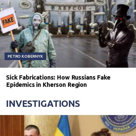
PETRO KOBERNYK
Sick Fabrications: How Russians Fake
Epidemics in Kherson Region
INVESTIGATIONS