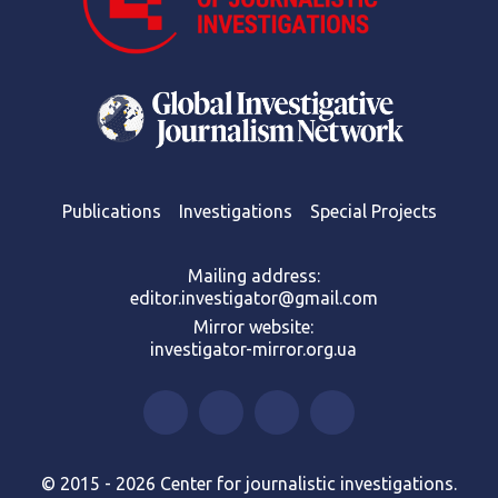
Publications
Investigations
Special Projects
Mailing address:
editor.investigator@gmail.com
Mirror website:
investigator-mirror.org.ua
© 2015 - 2026 Center for journalistic investigations.