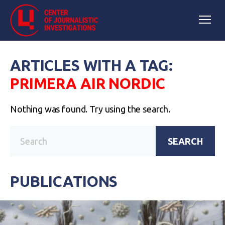
ARTICLES WITH A TAG:
PRIMERA AIR NORDIC
Nothing was found. Try using the search.
SEARCH
PUBLICATIONS