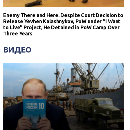
Enemy There and Here. Despite Court Decision to
Release Yevhen Kalashnykov, PoW under “I Want
to Live” Project, He Detained in PoW Camp Over
Three Years
ВИДЕО