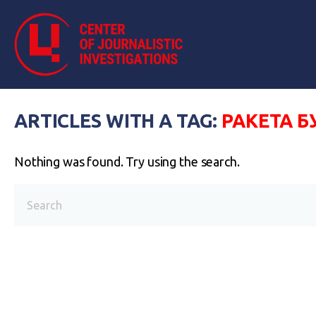
ARTICLES WITH A TAG:
РАКЕТА Б
Nothing was found. Try using the search.