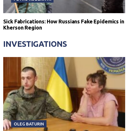
Sick Fabrications: How Russians Fake Epidemics in
Kherson Region
INVESTIGATIONS
OLEG BATURIN