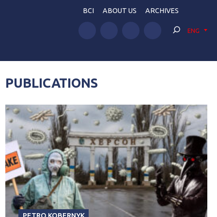
BCI
ABOUT US
ARCHIVES
ENG
PUBLICATIONS
PETRO KOBERNYK