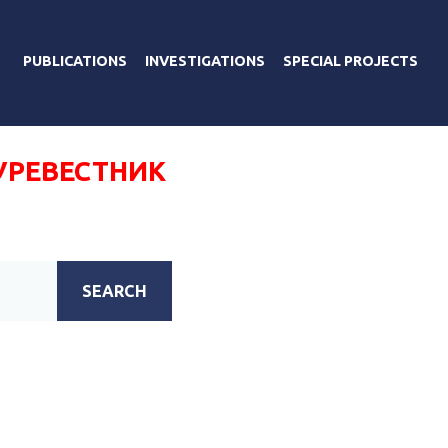
PUBLICATIONS
INVESTIGATIONS
SPECIAL PROJECTS
УРЕВЕСТНИК
SEARCH