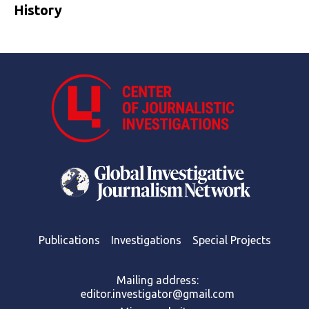
History
Publications
Investigations
Special Projects
Mailing address:
editor.investigator@gmail.com