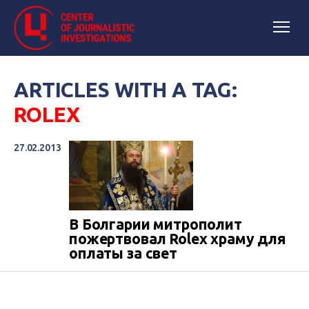
ARTICLES WITH A TAG:
ROLEX
27.02.2013
В Болгарии митрополит
пожертвовал Rolex храму для
оплаты за свет