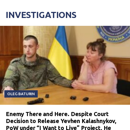
INVESTIGATIONS
OLEG BATURIN
Enemy There and Here. Despite Court
Decision to Release Yevhen Kalashnykov,
PoW under “I Want to Live” Project, He