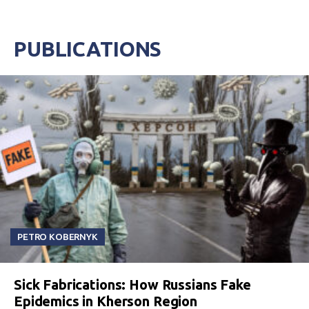
PUBLICATIONS
PETRO KOBERNYK
Sick Fabrications: How Russians Fake
Epidemics in Kherson Region