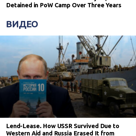
Detained in PoW Camp Over Three Years
ВИДЕО
Lend-Lease. How USSR Survived Due to
Western Aid and Russia Erased It from