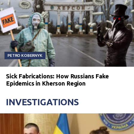
PETRO KOBERNYK
Sick Fabrications: How Russians Fake
Epidemics in Kherson Region
INVESTIGATIONS