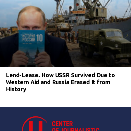
Lend-Lease. How USSR Survived Due to
Western Aid and Russia Erased It from
History