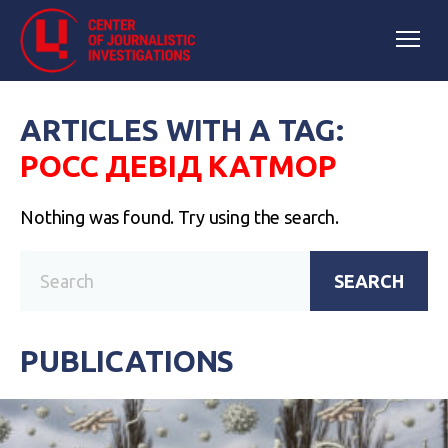
ARTICLES WITH A TAG:
РОСС ДЕВІД КАТМОР
Nothing was found. Try using the search.
SEARCH
PUBLICATIONS