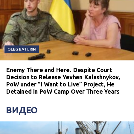
OLEG BATURIN
Enemy There and Here. Despite Court
Decision to Release Yevhen Kalashnykov,
PoW under “I Want to Live” Project, He
Detained in PoW Camp Over Three Years
ВИДЕО