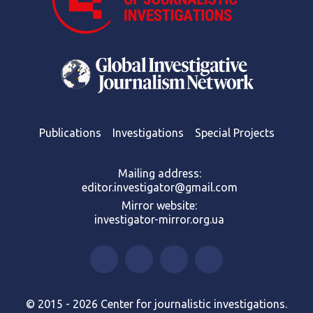
Publications
Investigations
Special Projects
Mailing address:
editor.investigator@gmail.com
Mirror website:
investigator-mirror.org.ua
© 2015 - 2026 Center for journalistic investigations.