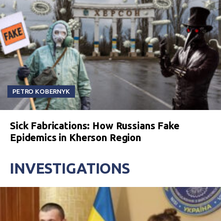
PETRO KOBERNYK
Sick Fabrications: How Russians Fake
Epidemics in Kherson Region
INVESTIGATIONS