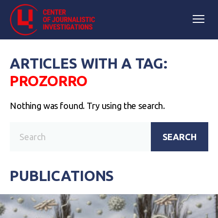
ARTICLES WITH A TAG:
РROZORRO
Nothing was found. Try using the search.
SEARCH
PUBLICATIONS