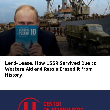
Lend-Lease. How USSR Survived Due to
Western Aid and Russia Erased It from
History