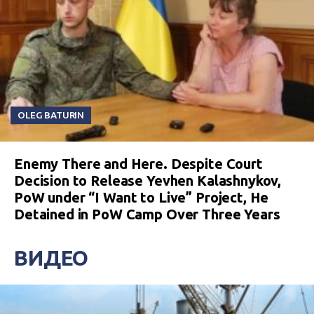
OLEG BATURIN
Enemy There and Here. Despite Court
Decision to Release Yevhen Kalashnykov,
PoW under “I Want to Live” Project, He
Detained in PoW Camp Over Three Years
ВИДЕО