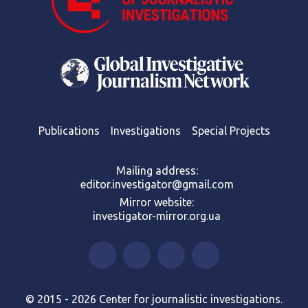
Publications
Investigations
Special Projects
Mailing address:
editor.investigator@gmail.com
Mirror website:
investigator-mirror.org.ua
© 2015 - 2026 Center for journalistic investigations.