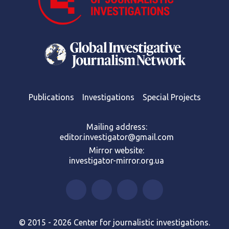
Publications
Investigations
Special Projects
Mailing address:
editor.investigator@gmail.com
Mirror website:
investigator-mirror.org.ua
© 2015 - 2026 Center for journalistic investigations.