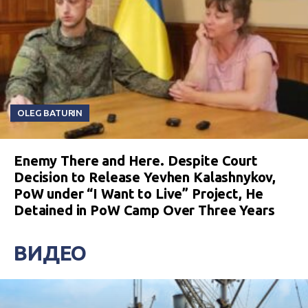
OLEG BATURIN
Enemy There and Here. Despite Court
Decision to Release Yevhen Kalashnykov,
PoW under “I Want to Live” Project, He
Detained in PoW Camp Over Three Years
ВИДЕО