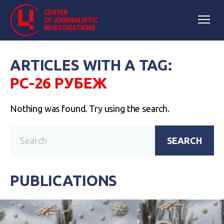
ARTICLES WITH A TAG:
РС-26 РУБЕЖ
Nothing was found. Try using the search.
SEARCH
PUBLICATIONS