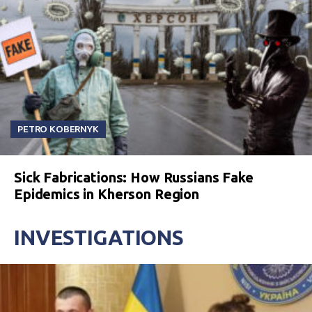
PETRO KOBERNYK
Sick Fabrications: How Russians Fake
Epidemics in Kherson Region
INVESTIGATIONS