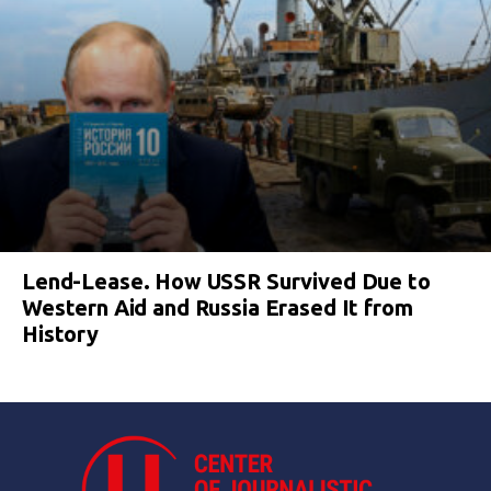
Lend-Lease. How USSR Survived Due to
Western Aid and Russia Erased It from
History