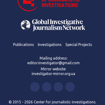
Publications
Investigations
Special Projects
Mailing address:
editor.investigator@gmail.com
Mirror website:
investigator-mirror.org.ua
© 2015 - 2026 Center for journalistic investigations.