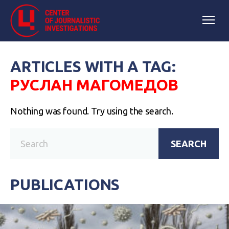
ARTICLES WITH A TAG:
РУСЛАН МАГОМЕДОВ
Nothing was found. Try using the search.
SEARCH
PUBLICATIONS