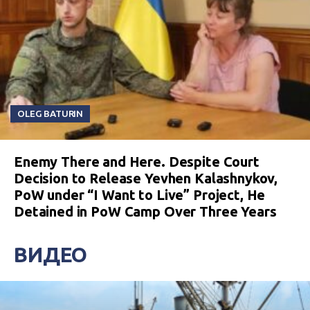
OLEG BATURIN
Enemy There and Here. Despite Court
Decision to Release Yevhen Kalashnykov,
PoW under “I Want to Live” Project, He
Detained in PoW Camp Over Three Years
ВИДЕО