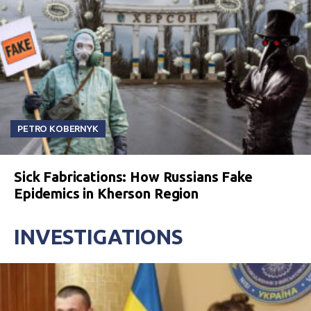
PETRO KOBERNYK
Sick Fabrications: How Russians Fake
Epidemics in Kherson Region
INVESTIGATIONS