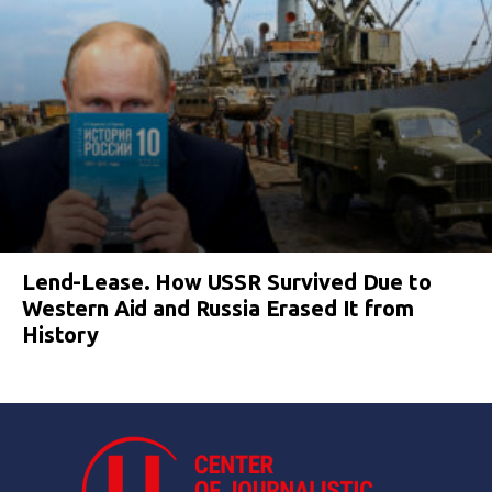
Lend-Lease. How USSR Survived Due to
Western Aid and Russia Erased It from
History