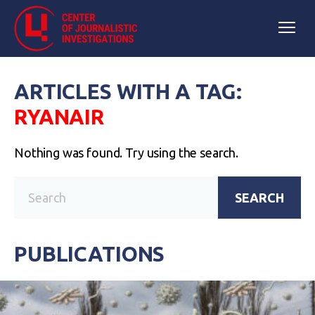
ARTICLES WITH A TAG:
RYANAIR
Nothing was found. Try using the search.
SEARCH
PUBLICATIONS