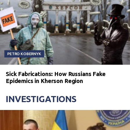
PETRO KOBERNYK
Sick Fabrications: How Russians Fake
Epidemics in Kherson Region
INVESTIGATIONS