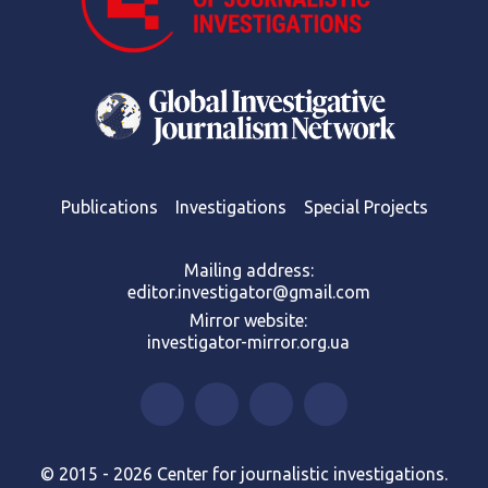
Publications
Investigations
Special Projects
Mailing address:
editor.investigator@gmail.com
Mirror website:
investigator-mirror.org.ua
© 2015 - 2026 Center for journalistic investigations.