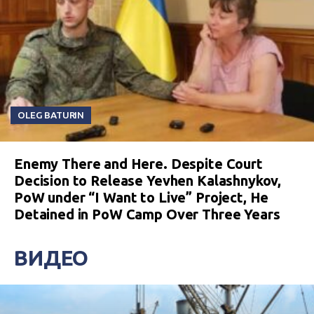
OLEG BATURIN
Enemy There and Here. Despite Court
Decision to Release Yevhen Kalashnykov,
PoW under “I Want to Live” Project, He
Detained in PoW Camp Over Three Years
ВИДЕО