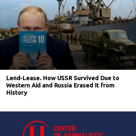
Lend-Lease. How USSR Survived Due to
Western Aid and Russia Erased It from
History