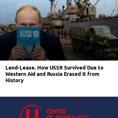
Lend-Lease. How USSR Survived Due to
Western Aid and Russia Erased It from
History