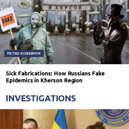
PETRO KOBERNYK
Sick Fabrications: How Russians Fake
Epidemics in Kherson Region
INVESTIGATIONS