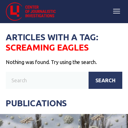
ARTICLES WITH A TAG:
SCREAMING EAGLES
Nothing was found. Try using the search.
SEARCH
PUBLICATIONS