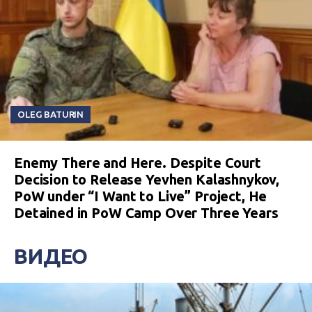
OLEG BATURIN
Enemy There and Here. Despite Court
Decision to Release Yevhen Kalashnykov,
PoW under “I Want to Live” Project, He
Detained in PoW Camp Over Three Years
ВИДЕО