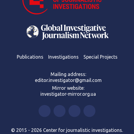
Publications
Investigations
Special Projects
Mailing address:
editor.investigator@gmail.com
Mirror website:
investigator-mirror.org.ua
© 2015 - 2026 Center for journalistic investigations.