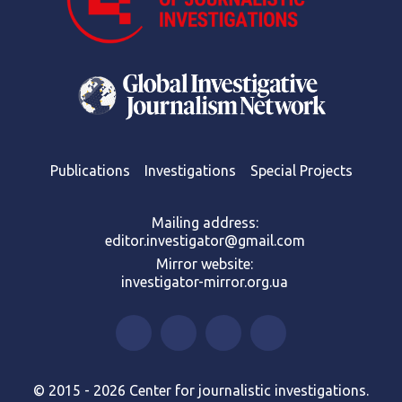
Publications
Investigations
Special Projects
Mailing address:
editor.investigator@gmail.com
Mirror website:
investigator-mirror.org.ua
© 2015 - 2026 Center for journalistic investigations.