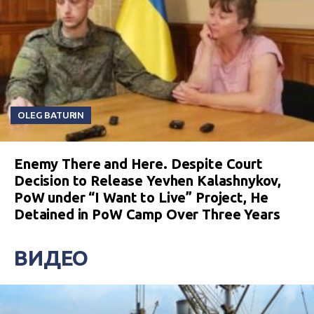
OLEG BATURIN
Enemy There and Here. Despite Court
Decision to Release Yevhen Kalashnykov,
PoW under “I Want to Live” Project, He
Detained in PoW Camp Over Three Years
ВИДЕО