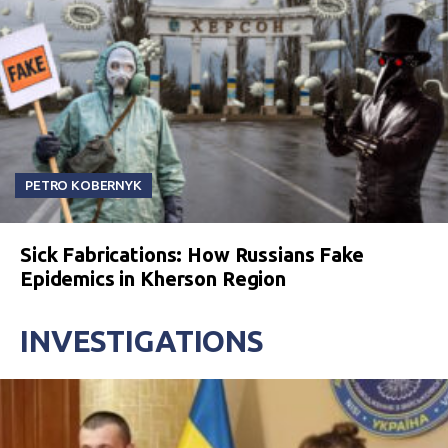
PETRO KOBERNYK
Sick Fabrications: How Russians Fake
Epidemics in Kherson Region
INVESTIGATIONS