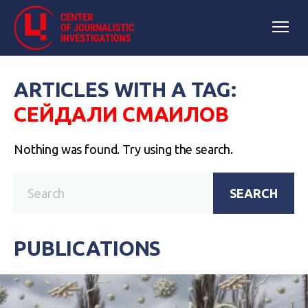
ARTICLES WITH A TAG:
СЕЙДАЛИ СМАИЛОВ
Nothing was found. Try using the search.
SEARCH
PUBLICATIONS