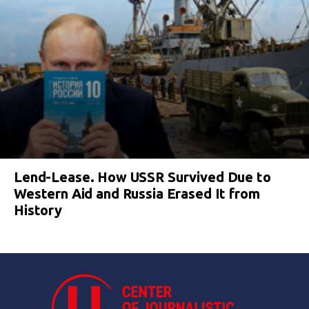
Lend-Lease. How USSR Survived Due to
Western Aid and Russia Erased It from
History