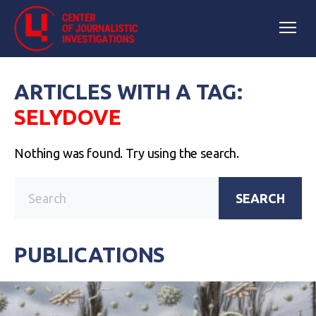
ARTICLES WITH A TAG:
SELYDOVE
Nothing was found. Try using the search.
SEARCH
PUBLICATIONS