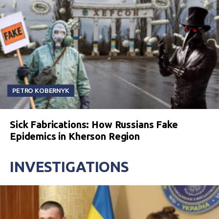
PETRO KOBERNYK
Sick Fabrications: How Russians Fake
Epidemics in Kherson Region
INVESTIGATIONS