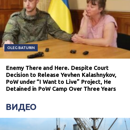
OLEG BATURIN
Enemy There and Here. Despite Court
Decision to Release Yevhen Kalashnykov,
PoW under “I Want to Live” Project, He
Detained in PoW Camp Over Three Years
ВИДЕО