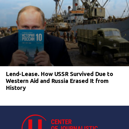
Lend-Lease. How USSR Survived Due to
Western Aid and Russia Erased It from
History