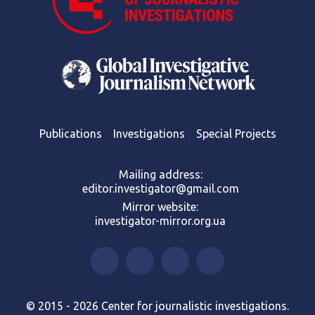
Publications
Investigations
Special Projects
Mailing address:
editor.investigator@gmail.com
Mirror website:
investigator-mirror.org.ua
© 2015 - 2026 Center for journalistic investigations.