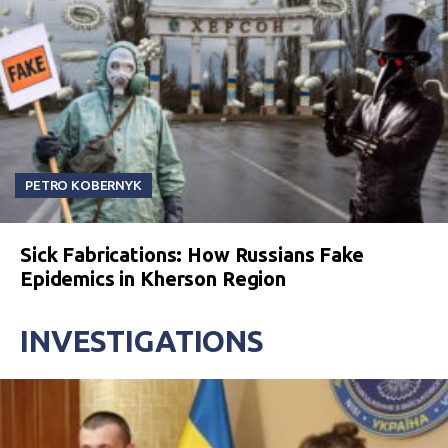
PETRO KOBERNYK
Sick Fabrications: How Russians Fake
Epidemics in Kherson Region
INVESTIGATIONS