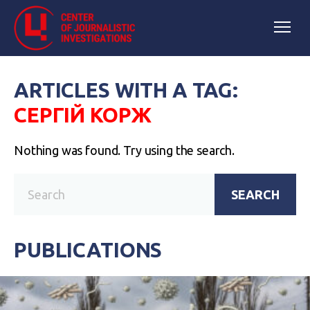
ARTICLES WITH A TAG:
СЕРГІЙ КОРЖ
Nothing was found. Try using the search.
SEARCH
PUBLICATIONS