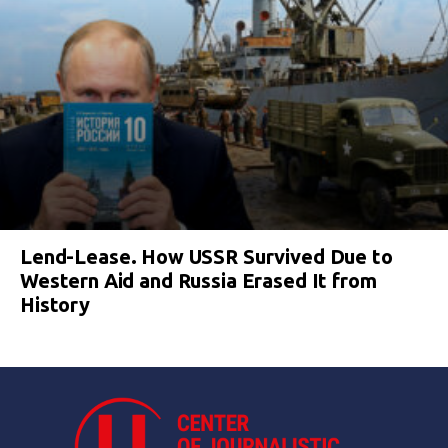
Lend-Lease. How USSR Survived Due to
Western Aid and Russia Erased It from
History