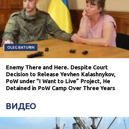
OLEG BATURIN
Enemy There and Here. Despite Court
Decision to Release Yevhen Kalashnykov,
PoW under “I Want to Live” Project, He
Detained in PoW Camp Over Three Years
ВИДЕО