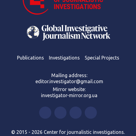
Publications
Investigations
Special Projects
Mailing address:
editor.investigator@gmail.com
Mirror website:
investigator-mirror.org.ua
© 2015 - 2026 Center for journalistic investigations.