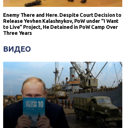
Enemy There and Here. Despite Court Decision to
Release Yevhen Kalashnykov, PoW under “I Want
to Live” Project, He Detained in PoW Camp Over
Three Years
ВИДЕО