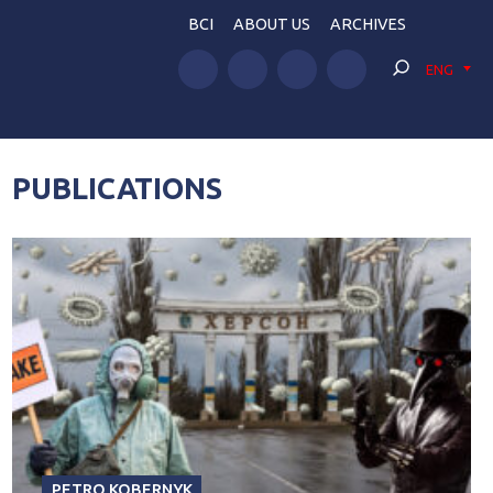
BCI
ABOUT US
ARCHIVES
ENG
PUBLICATIONS
PETRO KOBERNYK