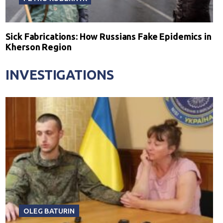
Sick Fabrications: How Russians Fake Epidemics in
Kherson Region
INVESTIGATIONS
OLEG BATURIN