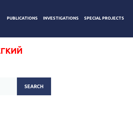
PUBLICATIONS
INVESTIGATIONS
SPECIAL PROJECTS
ЕГКИЙ
SEARCH