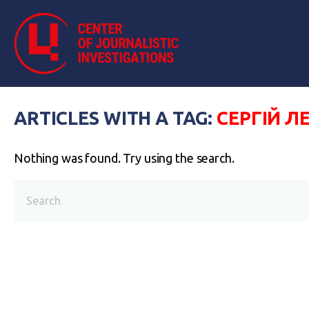
ARTICLES WITH A TAG:
СЕРГІЙ Л
Nothing was found. Try using the search.