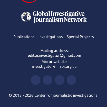
Publications
Investigations
Special Projects
Mailing address:
editor.investigator@gmail.com
Mirror website:
investigator-mirror.org.ua
© 2015 - 2026 Center for journalistic investigations.