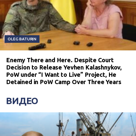
OLEG BATURIN
Enemy There and Here. Despite Court
Decision to Release Yevhen Kalashnykov,
PoW under “I Want to Live” Project, He
Detained in PoW Camp Over Three Years
ВИДЕО