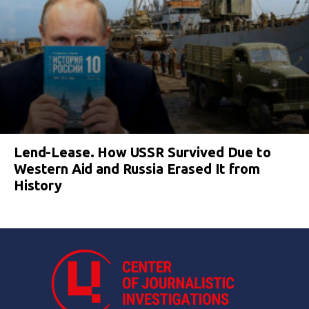
Lend-Lease. How USSR Survived Due to
Western Aid and Russia Erased It from
History