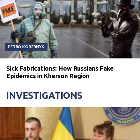
PETRO KOBERNYK
Sick Fabrications: How Russians Fake
Epidemics in Kherson Region
INVESTIGATIONS