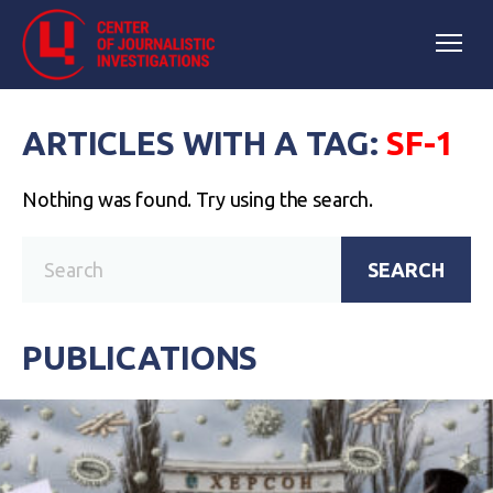
ARTICLES WITH A TAG:
SF-1
Nothing was found. Try using the search.
SEARCH
PUBLICATIONS