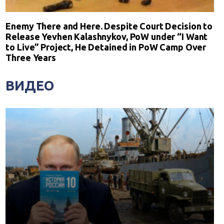
Enemy There and Here. Despite Court Decision to
Release Yevhen Kalashnykov, PoW under “I Want
to Live” Project, He Detained in PoW Camp Over
Three Years
ВИДЕО