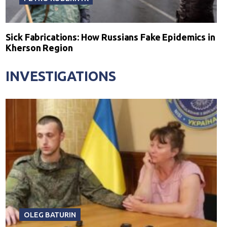
Sick Fabrications: How Russians Fake Epidemics in
Kherson Region
INVESTIGATIONS
OLEG BATURIN