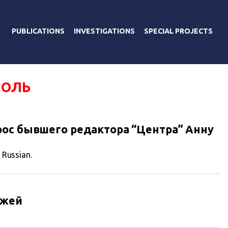
PUBLICATIONS
INVESTIGATIONS
SPECIAL PROJECTS
ПОЛЬ
ос бывшего редактора “Центра” Анну
n Russian.
ажей