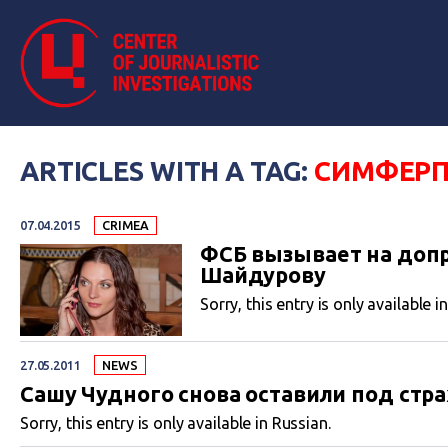
ARTICLES WITH A TAG:
СИМФЕР
07.04.2015
CRIMEA
ФСБ вызывает на допр
Шайдурову
Sorry, this entry is only available i
27.05.2011
NEWS
Сашу Чудного снова оставили под стр
Sorry, this entry is only available in Russian.