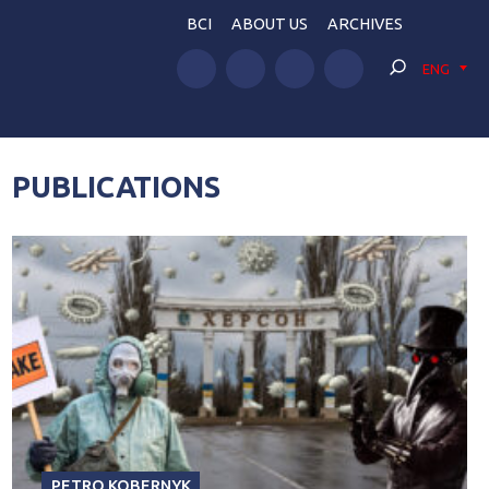
BCI
ABOUT US
ARCHIVES
ENG
PUBLICATIONS
PETRO KOBERNYK