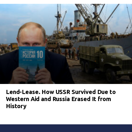
Lend-Lease. How USSR Survived Due to
Western Aid and Russia Erased It from
History