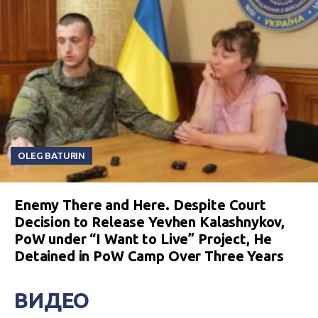
OLEG BATURIN
Enemy There and Here. Despite Court
Decision to Release Yevhen Kalashnykov,
PoW under “I Want to Live” Project, He
Detained in PoW Camp Over Three Years
ВИДЕО