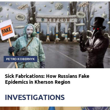
PETRO KOBERNYK
Sick Fabrications: How Russians Fake
Epidemics in Kherson Region
INVESTIGATIONS