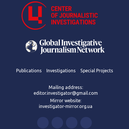
Publications
Investigations
Special Projects
Mailing address:
editor.investigator@gmail.com
Mirror website:
investigator-mirror.org.ua