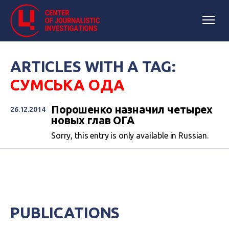
ARTICLES WITH A TAG:
СУМСЬКА ОДА
Порошенко назначил четырех
26.12.2014
новых глав ОГА
Sorry, this entry is only available in Russian.
PUBLICATIONS