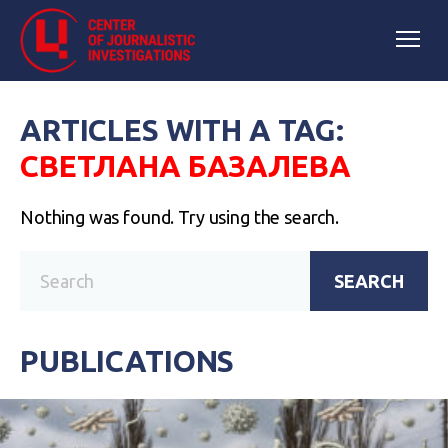
ARTICLES WITH A TAG:
СВЕТЛАНА БАЗАЛЕВА
Nothing was found. Try using the search.
SEARCH
PUBLICATIONS