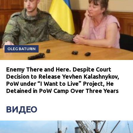
OLEG BATURIN
Enemy There and Here. Despite Court
Decision to Release Yevhen Kalashnykov,
PoW under “I Want to Live” Project, He
Detained in PoW Camp Over Three Years
ВИДЕО