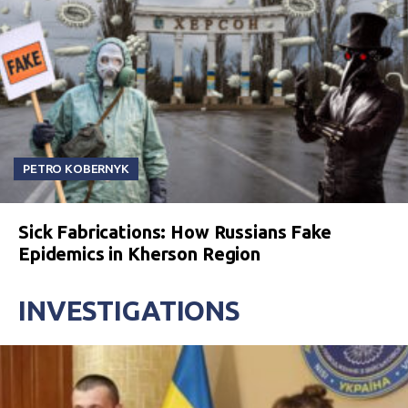
PETRO KOBERNYK
Sick Fabrications: How Russians Fake
Epidemics in Kherson Region
INVESTIGATIONS