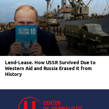
Lend-Lease. How USSR Survived Due to
Western Aid and Russia Erased It from
History