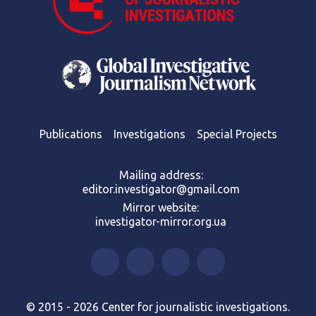
Publications
Investigations
Special Projects
Mailing address:
editor.investigator@gmail.com
Mirror website:
investigator-mirror.org.ua
© 2015 - 2026 Center for journalistic investigations.