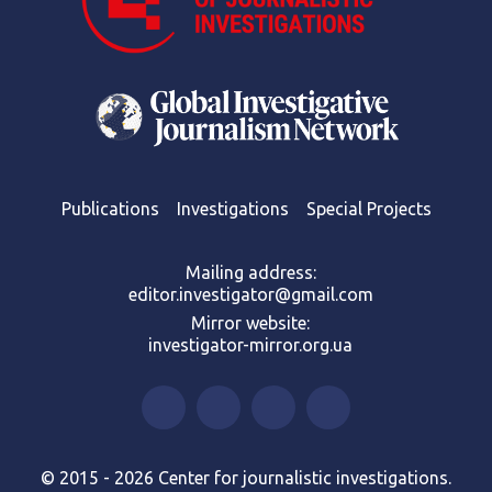
Publications
Investigations
Special Projects
Mailing address:
editor.investigator@gmail.com
Mirror website:
investigator-mirror.org.ua
© 2015 - 2026 Center for journalistic investigations.