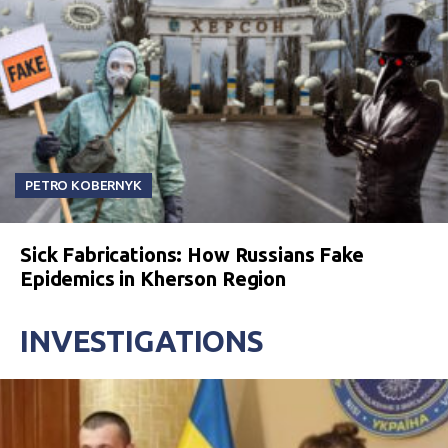
PETRO KOBERNYK
Sick Fabrications: How Russians Fake
Epidemics in Kherson Region
INVESTIGATIONS