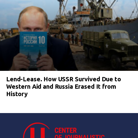
Lend-Lease. How USSR Survived Due to
Western Aid and Russia Erased It from
History