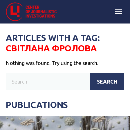
ARTICLES WITH A TAG:
СВІТЛАНА ФРОЛОВА
Nothing was found. Try using the search.
SEARCH
PUBLICATIONS