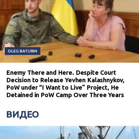
OLEG BATURIN
Enemy There and Here. Despite Court
Decision to Release Yevhen Kalashnykov,
PoW under “I Want to Live” Project, He
Detained in PoW Camp Over Three Years
ВИДЕО