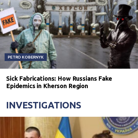
PETRO KOBERNYK
Sick Fabrications: How Russians Fake
Epidemics in Kherson Region
INVESTIGATIONS