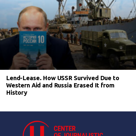
Lend-Lease. How USSR Survived Due to
Western Aid and Russia Erased It from
History