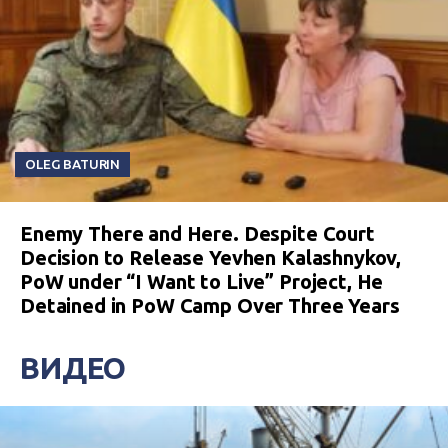
OLEG BATURIN
Enemy There and Here. Despite Court
Decision to Release Yevhen Kalashnykov,
PoW under “I Want to Live” Project, He
Detained in PoW Camp Over Three Years
ВИДЕО