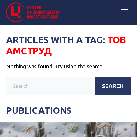
ARTICLES WITH A TAG:
ТОВ
АМСТРУД
Nothing was found. Try using the search.
SEARCH
PUBLICATIONS