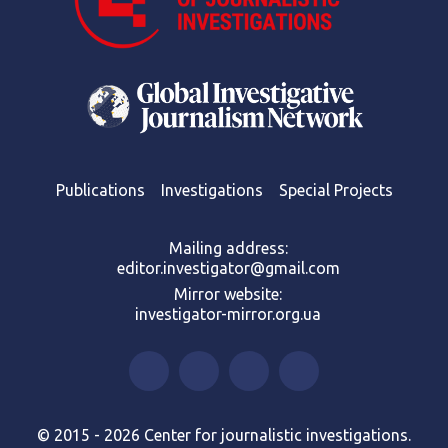
Publications
Investigations
Special Projects
Mailing address:
editor.investigator@gmail.com
Mirror website:
investigator-mirror.org.ua
© 2015 - 2026 Center for journalistic investigations.