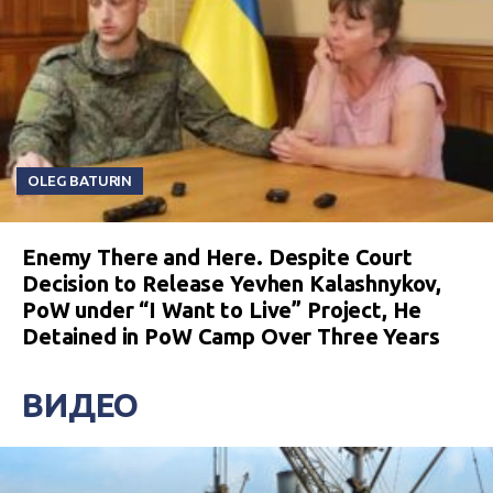
OLEG BATURIN
Enemy There and Here. Despite Court
Decision to Release Yevhen Kalashnykov,
PoW under “I Want to Live” Project, He
Detained in PoW Camp Over Three Years
ВИДЕО