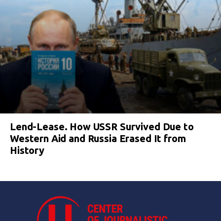
Lend-Lease. How USSR Survived Due to
Western Aid and Russia Erased It from
History