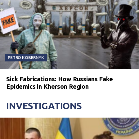
PETRO KOBERNYK
Sick Fabrications: How Russians Fake
Epidemics in Kherson Region
INVESTIGATIONS