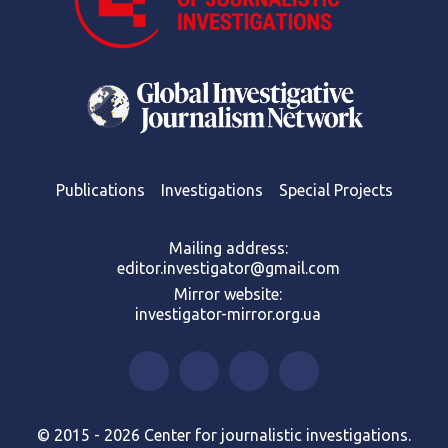
Publications
Investigations
Special Projects
Mailing address:
editor.investigator@gmail.com
Mirror website:
investigator-mirror.org.ua
© 2015 - 2026 Center for journalistic investigations.