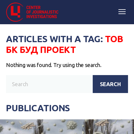
ARTICLES WITH A TAG:
ТОВ
БК БУД ПРОЕКТ
Nothing was found. Try using the search.
SEARCH
PUBLICATIONS