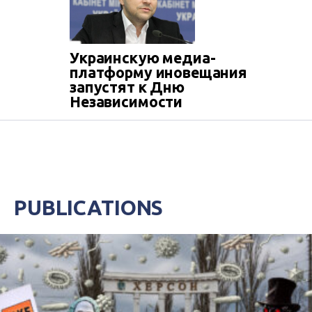
Украинскую медиа-
платформу иновещания
запустят к Дню
Независимости
PUBLICATIONS