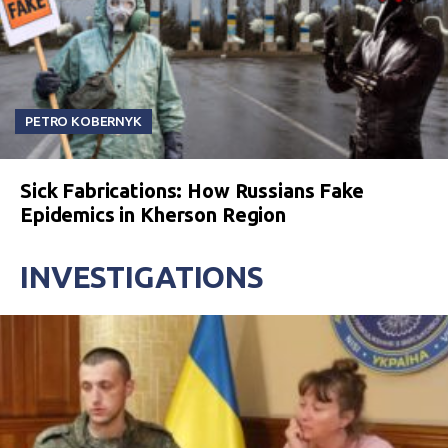
PETRO KOBERNYK
Sick Fabrications: How Russians Fake
Epidemics in Kherson Region
INVESTIGATIONS