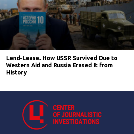
Lend-Lease. How USSR Survived Due to
Western Aid and Russia Erased It from
History