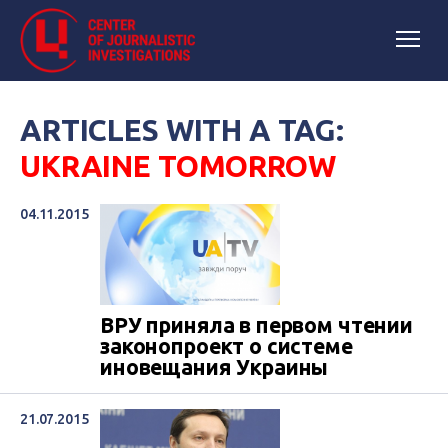
ARTICLES WITH A TAG:
UKRAINE TOMORROW
04.11.2015
ВРУ приняла в первом чтении
законопроект о системе
иновещания Украины
21.07.2015