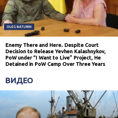
OLEG BATURIN
Enemy There and Here. Despite Court
Decision to Release Yevhen Kalashnykov,
PoW under “I Want to Live” Project, He
Detained in PoW Camp Over Three Years
ВИДЕО