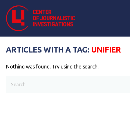
ARTICLES WITH A TAG:
UNIFIER
Nothing was found. Try using the search.