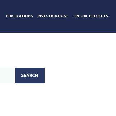
PUBLICATIONS
INVESTIGATIONS
SPECIAL PROJECTS
SEARCH