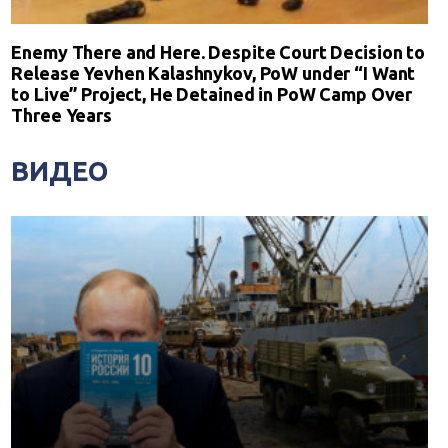
Enemy There and Here. Despite Court Decision to
Release Yevhen Kalashnykov, PoW under “I Want
to Live” Project, He Detained in PoW Camp Over
Three Years
ВИДЕО