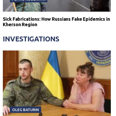
Sick Fabrications: How Russians Fake Epidemics in
Kherson Region
INVESTIGATIONS
OLEG BATURIN