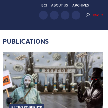
BCI
ABOUT US
ARCHIVES
ENG
PUBLICATIONS
PETRO KOBERNYK