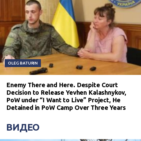
OLEG BATURIN
Enemy There and Here. Despite Court
Decision to Release Yevhen Kalashnykov,
PoW under “I Want to Live” Project, He
Detained in PoW Camp Over Three Years
ВИДЕО