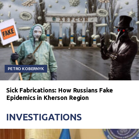
PETRO KOBERNYK
Sick Fabrications: How Russians Fake
Epidemics in Kherson Region
INVESTIGATIONS