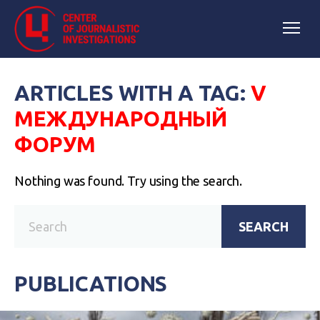
ARTICLES WITH A TAG:
V
МЕЖДУНАРОДНЫЙ
ФОРУМ
Nothing was found. Try using the search.
SEARCH
PUBLICATIONS