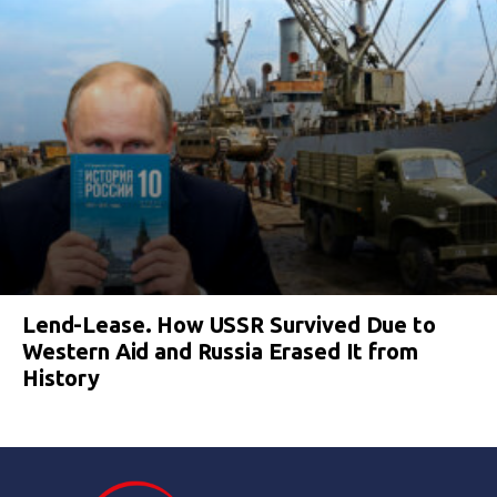
Lend-Lease. How USSR Survived Due to
Western Aid and Russia Erased It from
History