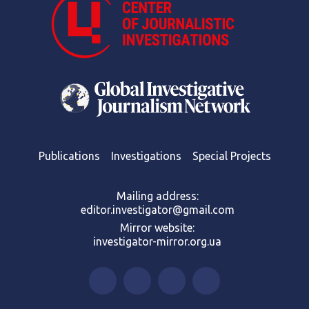
Publications
Investigations
Special Projects
Mailing address:
editor.investigator@gmail.com
Mirror website:
investigator-mirror.org.ua