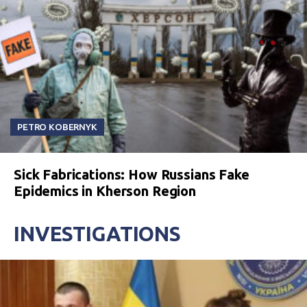
PETRO KOBERNYK
Sick Fabrications: How Russians Fake
Epidemics in Kherson Region
INVESTIGATIONS