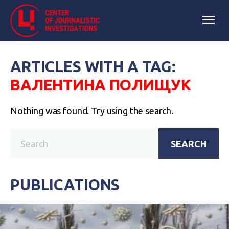
ARTICLES WITH A TAG:
ВАЛЕНТИНА ПОЛИЩУК
Nothing was found. Try using the search.
SEARCH
PUBLICATIONS