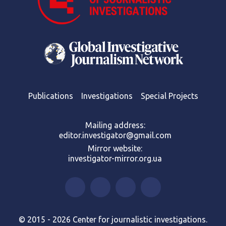
Publications
Investigations
Special Projects
Mailing address:
editor.investigator@gmail.com
Mirror website:
investigator-mirror.org.ua
© 2015 - 2026 Center for journalistic investigations.