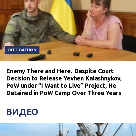
OLEG BATURIN
Enemy There and Here. Despite Court
Decision to Release Yevhen Kalashnykov,
PoW under “I Want to Live” Project, He
Detained in PoW Camp Over Three Years
ВИДЕО