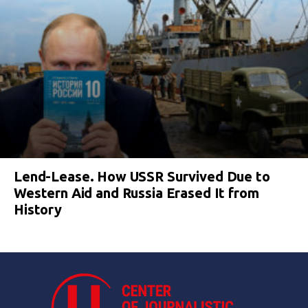
Lend-Lease. How USSR Survived Due to
Western Aid and Russia Erased It from
History