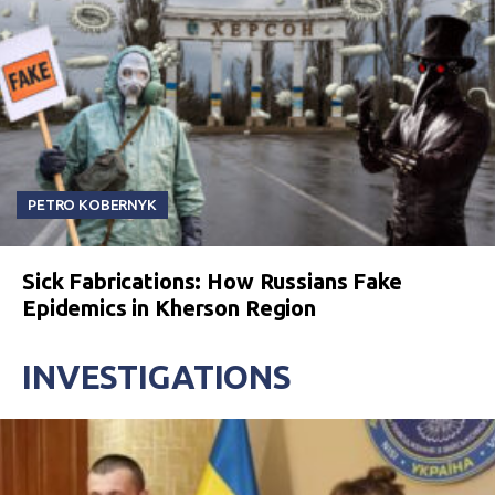
PETRO KOBERNYK
Sick Fabrications: How Russians Fake
Epidemics in Kherson Region
INVESTIGATIONS