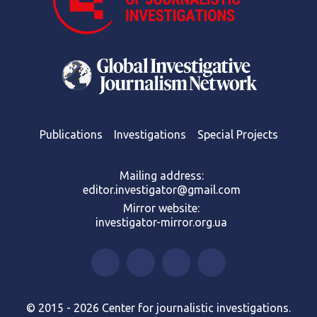
Publications
Investigations
Special Projects
Mailing address:
editor.investigator@gmail.com
Mirror website:
investigator-mirror.org.ua
© 2015 - 2026 Center for journalistic investigations.