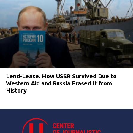
Lend-Lease. How USSR Survived Due to
Western Aid and Russia Erased It from
History