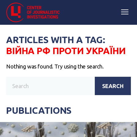
ARTICLES WITH A TAG:
ВІЙНА РФ ПРОТИ УКРАЇНИ
Nothing was found. Try using the search.
SEARCH
PUBLICATIONS