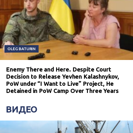
OLEG BATURIN
Enemy There and Here. Despite Court
Decision to Release Yevhen Kalashnykov,
PoW under “I Want to Live” Project, He
Detained in PoW Camp Over Three Years
ВИДЕО