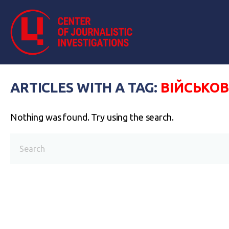
ARTICLES WITH A TAG:
ВІЙСЬКОВ
Nothing was found. Try using the search.