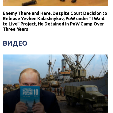
Enemy There and Here. Despite Court Decision to
Release Yevhen Kalashnykov, PoW under “I Want
to Live” Project, He Detained in PoW Camp Over
Three Years
ВИДЕО