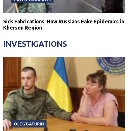
Sick Fabrications: How Russians Fake Epidemics in
Kherson Region
INVESTIGATIONS
OLEG BATURIN