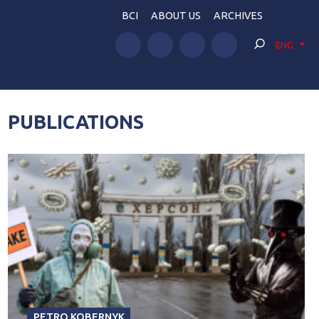
BCI
ABOUT US
ARCHIVES
ENG
PUBLICATIONS
PETRO KOBERNYK