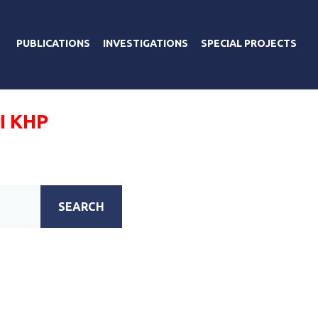
PUBLICATIONS
INVESTIGATIONS
SPECIAL PROJECTS
І КНР
SEARCH