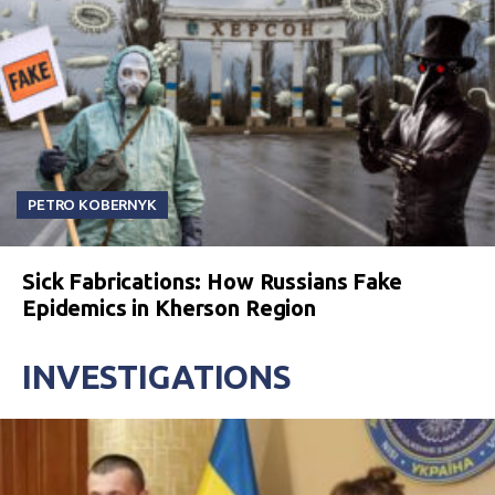
PETRO KOBERNYK
Sick Fabrications: How Russians Fake
Epidemics in Kherson Region
INVESTIGATIONS