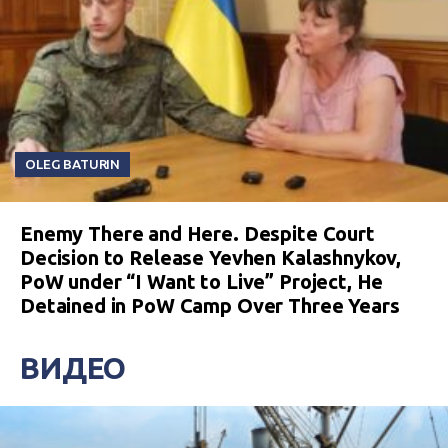
OLEG BATURIN
Enemy There and Here. Despite Court
Decision to Release Yevhen Kalashnykov,
PoW under “I Want to Live” Project, He
Detained in PoW Camp Over Three Years
ВИДЕО