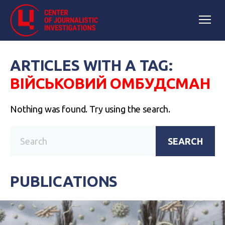
ARTICLES WITH A TAG:
ВІЙСЬКОВИЙ ОМБУДСМАН
Nothing was found. Try using the search.
SEARCH
PUBLICATIONS