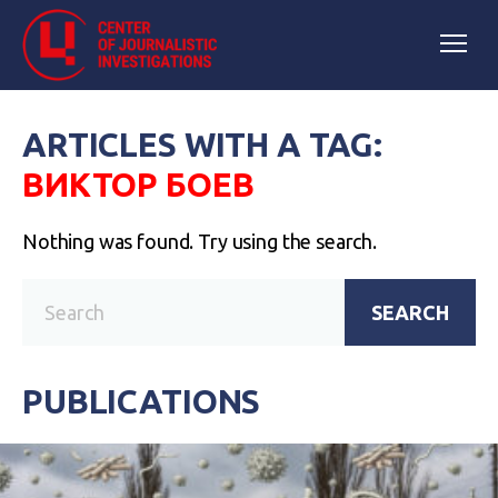
ARTICLES WITH A TAG:
ВИКТОР БОЕВ
Nothing was found. Try using the search.
SEARCH
PUBLICATIONS