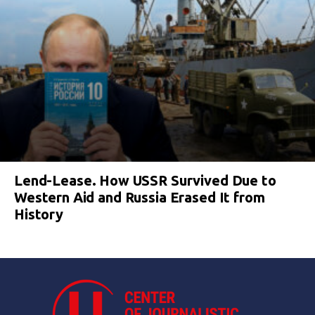
Lend-Lease. How USSR Survived Due to
Western Aid and Russia Erased It from
History