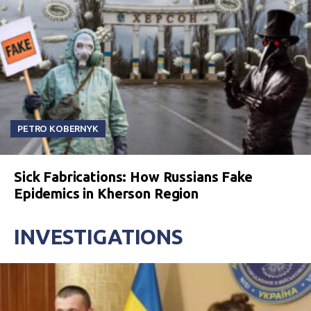
PETRO KOBERNYK
Sick Fabrications: How Russians Fake
Epidemics in Kherson Region
INVESTIGATIONS