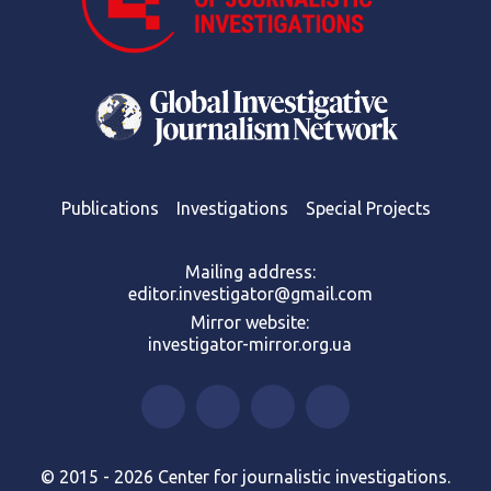
Publications
Investigations
Special Projects
Mailing address:
editor.investigator@gmail.com
Mirror website:
investigator-mirror.org.ua
© 2015 - 2026 Center for journalistic investigations.