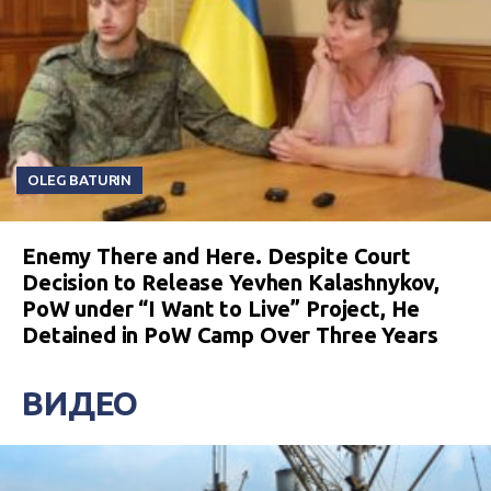
OLEG BATURIN
Enemy There and Here. Despite Court
Decision to Release Yevhen Kalashnykov,
PoW under “I Want to Live” Project, He
Detained in PoW Camp Over Three Years
ВИДЕО