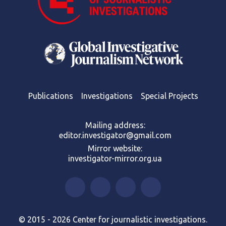
Publications
Investigations
Special Projects
Mailing address:
editor.investigator@gmail.com
Mirror website:
investigator-mirror.org.ua
© 2015 - 2026 Center for journalistic investigations.