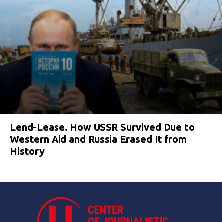
Lend-Lease. How USSR Survived Due to
Western Aid and Russia Erased It from
History