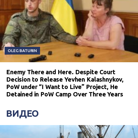
OLEG BATURIN
Enemy There and Here. Despite Court
Decision to Release Yevhen Kalashnykov,
PoW under “I Want to Live” Project, He
Detained in PoW Camp Over Three Years
ВИДЕО