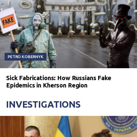
PETRO KOBERNYK
Sick Fabrications: How Russians Fake
Epidemics in Kherson Region
INVESTIGATIONS