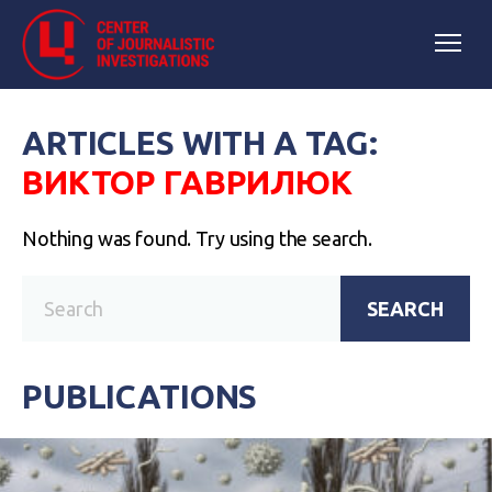
ARTICLES WITH A TAG:
ВИКТОР ГАВРИЛЮК
Nothing was found. Try using the search.
SEARCH
PUBLICATIONS