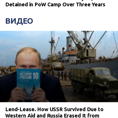
Detained in PoW Camp Over Three Years
ВИДЕО
Lend-Lease. How USSR Survived Due to
Western Aid and Russia Erased It from