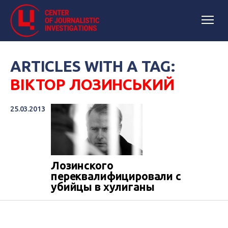
ARTICLES WITH A TAG:
ВІКТОР ЛОЗИНСЬКИЙ
25.03.2013
Лозинского
переквалифицировали с
убийцы в хулиганы