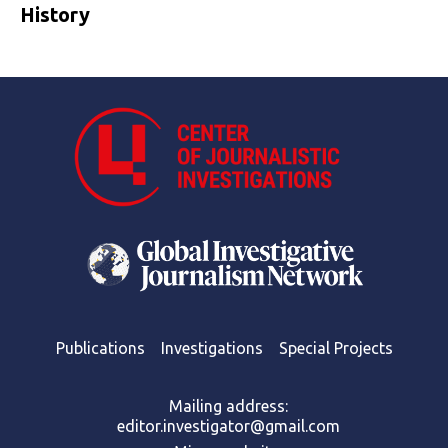
History
Publications
Investigations
Special Projects
Mailing address:
editor.investigator@gmail.com