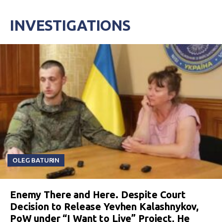
INVESTIGATIONS
OLEG BATURIN
Enemy There and Here. Despite Court
Decision to Release Yevhen Kalashnykov,
PoW under “I Want to Live” Project, He