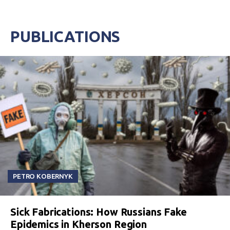
PUBLICATIONS
PETRO KOBERNYK
Sick Fabrications: How Russians Fake
Epidemics in Kherson Region