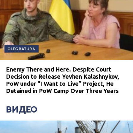
OLEG BATURIN
Enemy There and Here. Despite Court
Decision to Release Yevhen Kalashnykov,
PoW under “I Want to Live” Project, He
Detained in PoW Camp Over Three Years
ВИДЕО