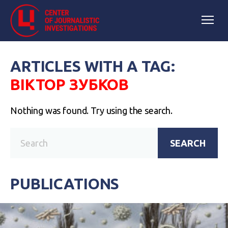
ARTICLES WITH A TAG:
ВІКТОР ЗУБКОВ
Nothing was found. Try using the search.
SEARCH
PUBLICATIONS