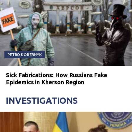
PETRO KOBERNYK
Sick Fabrications: How Russians Fake
Epidemics in Kherson Region
INVESTIGATIONS