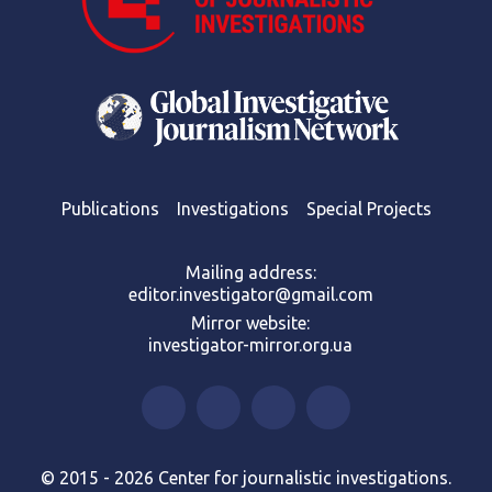
Publications
Investigations
Special Projects
Mailing address:
editor.investigator@gmail.com
Mirror website:
investigator-mirror.org.ua
© 2015 - 2026 Center for journalistic investigations.