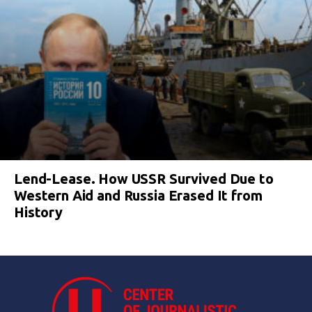
Lend-Lease. How USSR Survived Due to
Western Aid and Russia Erased It from
History