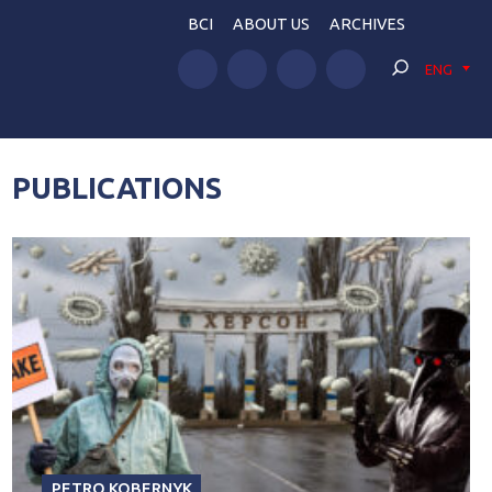
BCI
ABOUT US
ARCHIVES
ENG
PUBLICATIONS
PETRO KOBERNYK