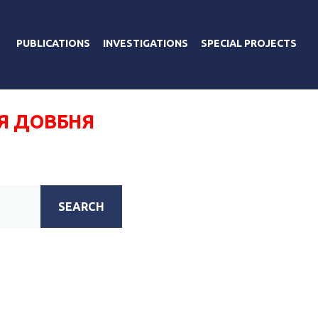
PUBLICATIONS
INVESTIGATIONS
SPECIAL PROJECTS
Я ДОВБНЯ
SEARCH