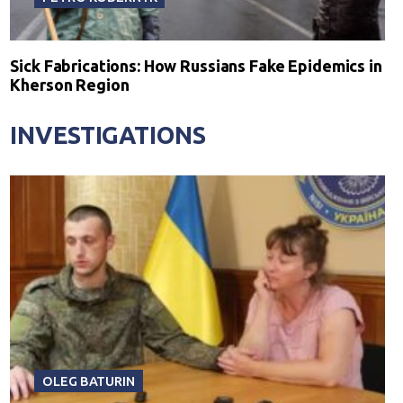
Sick Fabrications: How Russians Fake Epidemics in
Kherson Region
INVESTIGATIONS
OLEG BATURIN