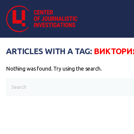
ARTICLES WITH A TAG:
ВИКТОРИ
Nothing was found. Try using the search.