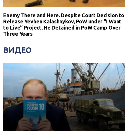
Enemy There and Here. Despite Court Decision to
Release Yevhen Kalashnykov, PoW under “I Want
to Live” Project, He Detained in PoW Camp Over
Three Years
ВИДЕО