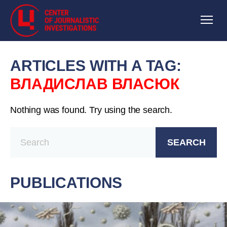
ARTICLES WITH A TAG:
ВЛАДИСЛАВ ВЛАСЮК
Nothing was found. Try using the search.
SEARCH
PUBLICATIONS