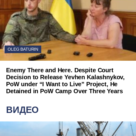
OLEG BATURIN
Enemy There and Here. Despite Court
Decision to Release Yevhen Kalashnykov,
PoW under “I Want to Live” Project, He
Detained in PoW Camp Over Three Years
ВИДЕО