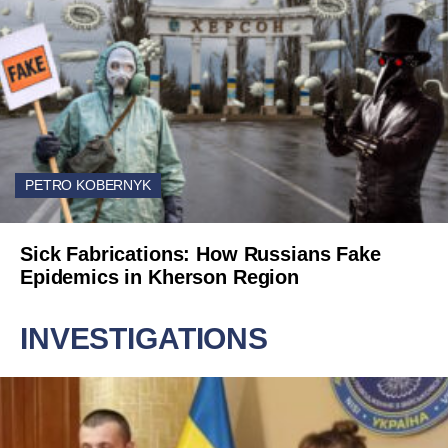
PETRO KOBERNYK
Sick Fabrications: How Russians Fake
Epidemics in Kherson Region
INVESTIGATIONS