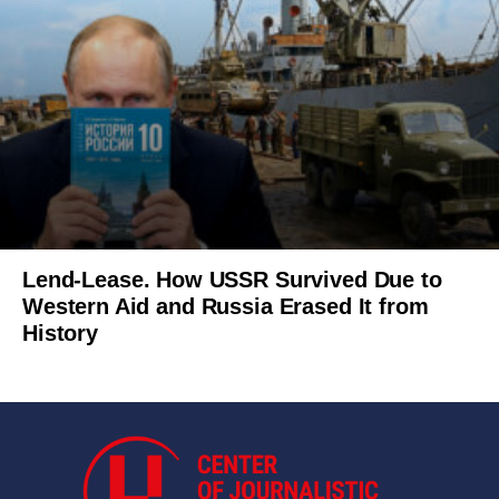
Lend-Lease. How USSR Survived Due to
Western Aid and Russia Erased It from
History