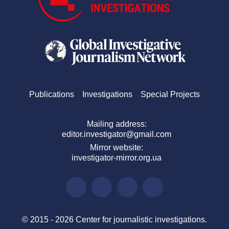
Publications
Investigations
Special Projects
Mailing address:
editor.investigator@gmail.com
Mirror website:
investigator-mirror.org.ua
© 2015 - 2026 Center for journalistic investigations.