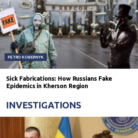
PETRO KOBERNYK
Sick Fabrications: How Russians Fake
Epidemics in Kherson Region
INVESTIGATIONS