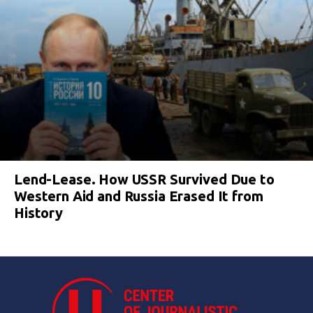
Lend-Lease. How USSR Survived Due to
Western Aid and Russia Erased It from
History