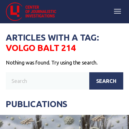
ARTICLES WITH A TAG:
VOLGO BALT 214
Nothing was found. Try using the search.
SEARCH
PUBLICATIONS