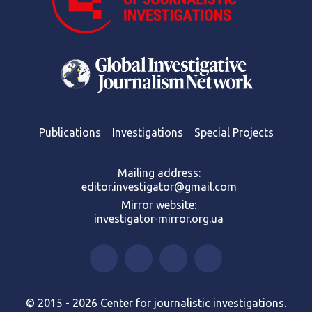
Publications
Investigations
Special Projects
Mailing address:
editor.investigator@gmail.com
Mirror website:
investigator-mirror.org.ua
© 2015 - 2026 Center for journalistic investigations.