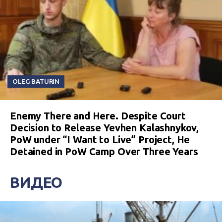
OLEG BATURIN
Enemy There and Here. Despite Court
Decision to Release Yevhen Kalashnykov,
PoW under “I Want to Live” Project, He
Detained in PoW Camp Over Three Years
ВИДЕО