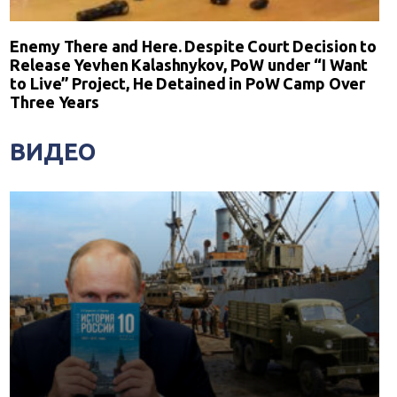
Enemy There and Here. Despite Court Decision to
Release Yevhen Kalashnykov, PoW under “I Want
to Live” Project, He Detained in PoW Camp Over
Three Years
ВИДЕО