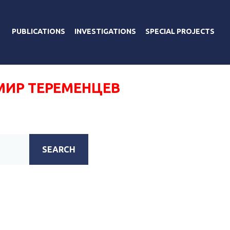
PUBLICATIONS
INVESTIGATIONS
SPECIAL PROJECTS
ИР ТЕРЕМЕНЦЕВ
SEARCH