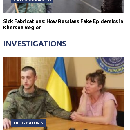
Sick Fabrications: How Russians Fake Epidemics in
Kherson Region
INVESTIGATIONS
OLEG BATURIN