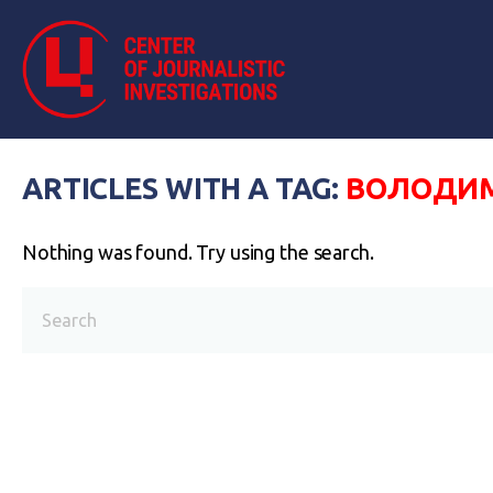
ARTICLES WITH A TAG:
ВОЛОДИМ
Nothing was found. Try using the search.