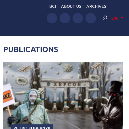
BCI
ABOUT US
ARCHIVES
ENG
PUBLICATIONS
PETRO KOBERNYK