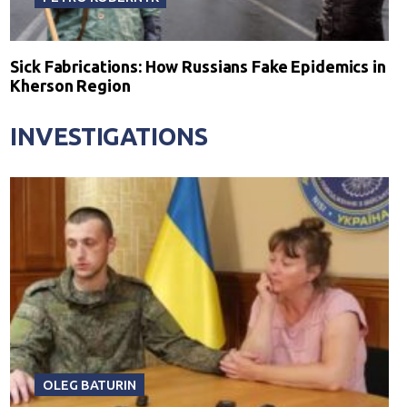
Sick Fabrications: How Russians Fake Epidemics in
Kherson Region
INVESTIGATIONS
OLEG BATURIN