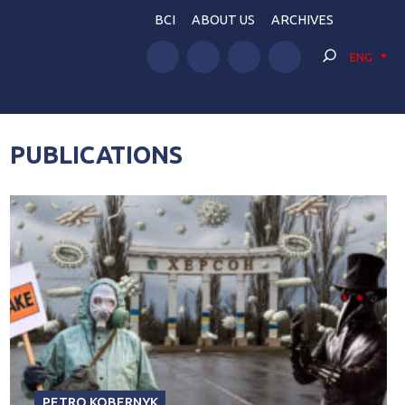
BCI
ABOUT US
ARCHIVES
ENG
PUBLICATIONS
PETRO KOBERNYK