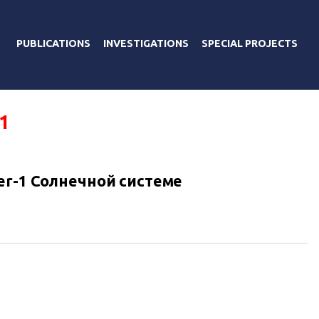
PUBLICATIONS
INVESTIGATIONS
SPECIAL PROJECTS
1
er-1 Солнечной системе