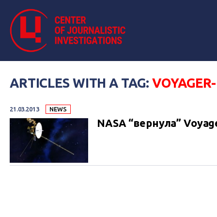
ARTICLES WITH A TAG:
VOYAGER-
21.03.2013
NEWS
NASA “вернула” Voyag