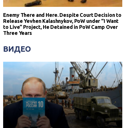
Enemy There and Here. Despite Court Decision to
Release Yevhen Kalashnykov, PoW under “I Want
to Live” Project, He Detained in PoW Camp Over
Three Years
ВИДЕО