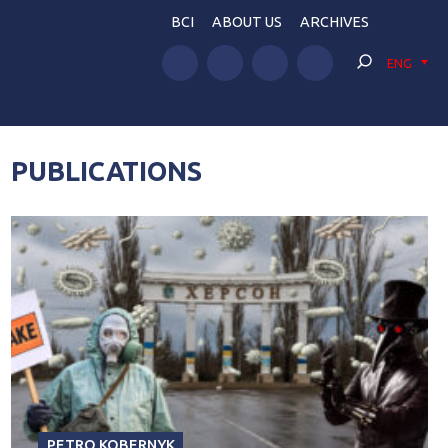
BCI
ABOUT US
ARCHIVES
ENG
PUBLICATIONS
PETRO KOBERNYK