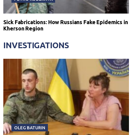
Sick Fabrications: How Russians Fake Epidemics in
Kherson Region
INVESTIGATIONS
OLEG BATURIN