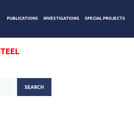
PUBLICATIONS
INVESTIGATIONS
SPECIAL PROJECTS
TEEL
SEARCH