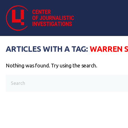
ARTICLES WITH A TAG:
WARREN S
Nothing was found. Try using the search.