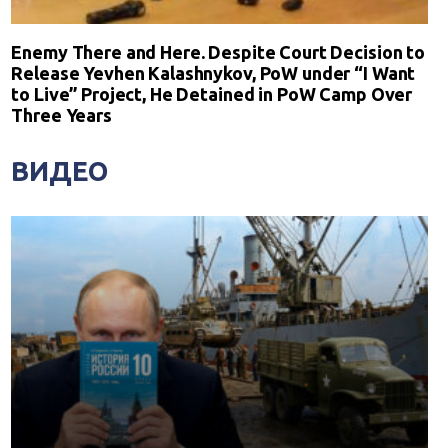
Enemy There and Here. Despite Court Decision to
Release Yevhen Kalashnykov, PoW under “I Want
to Live” Project, He Detained in PoW Camp Over
Three Years
ВИДЕО