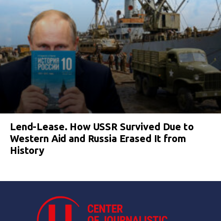
Lend-Lease. How USSR Survived Due to
Western Aid and Russia Erased It from
History