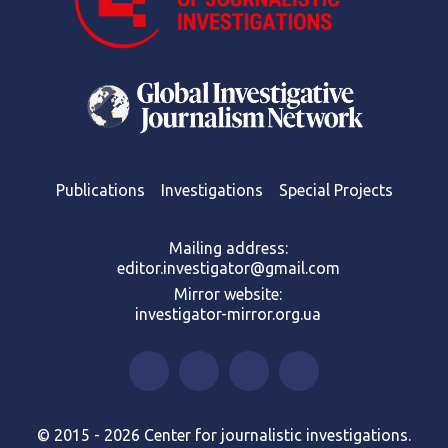
Publications
Investigations
Special Projects
Mailing address:
editor.investigator@gmail.com
Mirror website:
investigator-mirror.org.ua
© 2015 - 2026 Center for journalistic investigations.