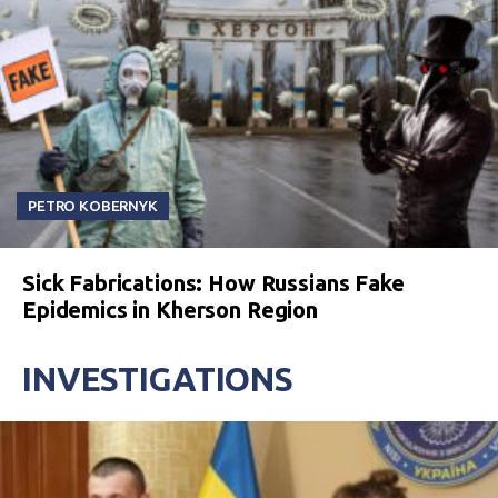
PETRO KOBERNYK
Sick Fabrications: How Russians Fake
Epidemics in Kherson Region
INVESTIGATIONS