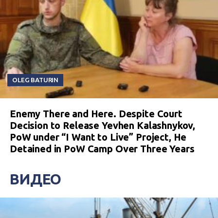
OLEG BATURIN
Enemy There and Here. Despite Court
Decision to Release Yevhen Kalashnykov,
PoW under “I Want to Live” Project, He
Detained in PoW Camp Over Three Years
ВИДЕО