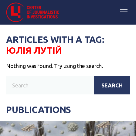
ARTICLES WITH A TAG:
ЮЛІЯ ЛУТІЙ
Nothing was found. Try using the search.
SEARCH
PUBLICATIONS